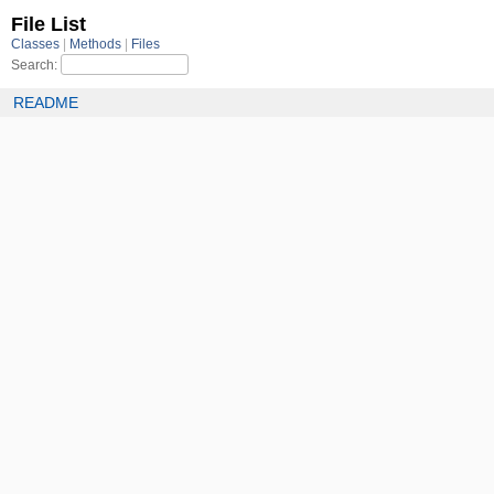
File List
Classes
Methods
Files
Search:
README