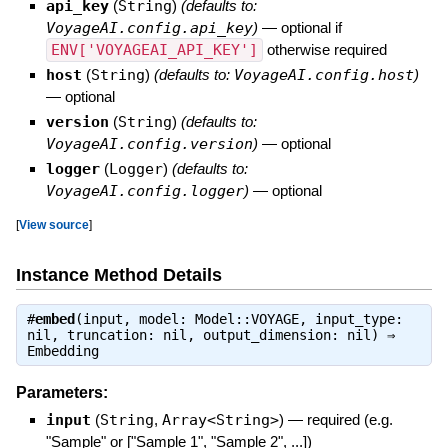
api_key
(
String
)
(defaults to:
VoyageAI.config.api_key
)
—
optional if
ENV['VOYAGEAI_API_KEY']
otherwise required
host
(
String
)
(defaults to:
VoyageAI.config.host
)
—
optional
version
(
String
)
(defaults to:
VoyageAI.config.version
)
—
optional
logger
(
Logger
)
(defaults to:
VoyageAI.config.logger
)
—
optional
[
View source
]
Instance Method Details
#
embed
(input, model: Model::VOYAGE, input_type:
nil, truncation: nil, output_dimension: nil) ⇒
Embedding
Parameters:
input
(
String
,
Array<String>
)
—
required (e.g.
"Sample" or ["Sample 1", "Sample 2", ...])