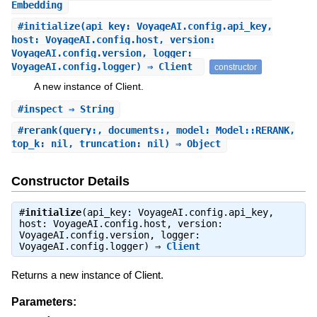
Embedding
#
initialize
(api_key: VoyageAI.config.api_key,
host: VoyageAI.config.host, version:
VoyageAI.config.version, logger:
VoyageAI.config.logger) ⇒ Client
constructor
A new instance of Client.
#
inspect
⇒ String
#
rerank
(query:, documents:, model: Model::RERANK,
top_k: nil, truncation: nil) ⇒ Object
Constructor Details
#
initialize
(api_key: VoyageAI.config.api_key,
host: VoyageAI.config.host, version:
VoyageAI.config.version, logger:
VoyageAI.config.logger) ⇒
Client
Returns a new instance of Client.
Parameters: