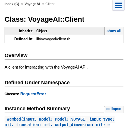
»
»
Index (C)
VoyageAI
Client
Class: VoyageAI::Client
show all
Inherits:
Object
Defined in:
lib/voyageai/client.rb
Overview
A client for interacting with the VoyageAI API.
Defined Under Namespace
RequestError
Classes:
Instance Method Summary
collapse
#
embed
(input, model: Model::VOYAGE, input_type:
nil, truncation: nil, output_dimension: nil) ⇒