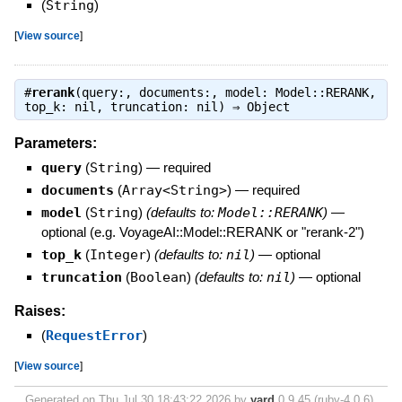
(
String
)
[
View source
]
#
rerank
(query:, documents:, model: Model::RERANK,
top_k: nil, truncation: nil) ⇒
Object
Parameters:
query
(
String
)
—
required
documents
(
Array<String>
)
—
required
model
(
String
)
(defaults to:
Model::RERANK
)
—
optional (e.g. VoyageAI::Model::RERANK or "rerank-2")
top_k
(
Integer
)
(defaults to:
nil
)
—
optional
truncation
(
Boolean
)
(defaults to:
nil
)
—
optional
Raises:
(
RequestError
)
[
View source
]
Generated on Thu Jul 30 18:43:22 2026 by
yard
0.9.45 (ruby-4.0.6).