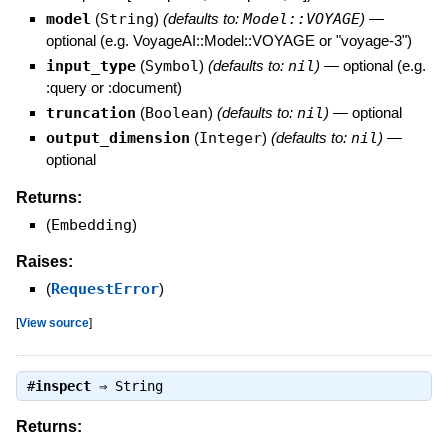
model
(
String
)
(defaults to:
Model::VOYAGE
)
—
optional (e.g. VoyageAI::Model::VOYAGE or "voyage-3")
input_type
(
Symbol
)
(defaults to:
nil
)
—
optional (e.g.
:query or :document)
truncation
(
Boolean
)
(defaults to:
nil
)
—
optional
output_dimension
(
Integer
)
(defaults to:
nil
)
—
optional
Returns:
(
Embedding
)
Raises:
(
RequestError
)
[
View source
]
#
inspect
⇒
String
Returns: